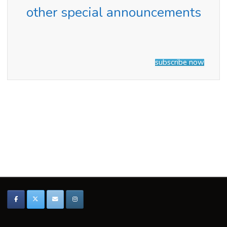
2024"
other special announcements
subscribe now