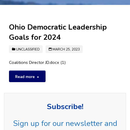
Ohio Democratic Leadership
Goals for 2024
UNCLASSIFIED
MARCH 25, 2023
Coalitions Director JD.docx (1)
"Ohio
Read more
Democratic
Leadership
Subscribe!
Goals
Sign up for our newsletter and
for